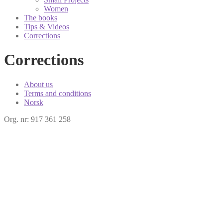
Women
The books
Tips & Videos
Corrections
Corrections
About us
Terms and conditions
Norsk
Org. nr: 917 361 258