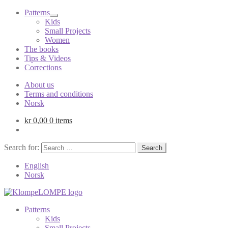
Patterns
Kids
Small Projects
Women
The books
Tips & Videos
Corrections
About us
Terms and conditions
Norsk
kr
0,00
0 items
Search for:
English
Norsk
Patterns
Kids
Small Projects